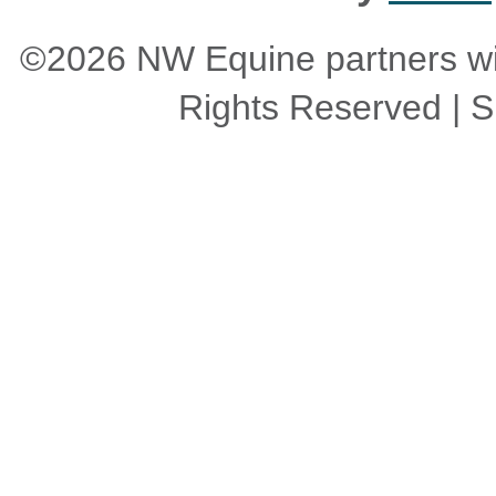
©2026 NW Equine partners wit
Rights Reserved | Si