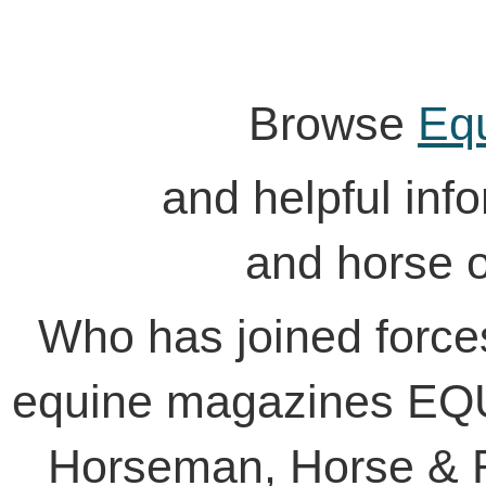
Browse
Eq
and helpful inform
and horse 
Who has joined force
equine magazines EQU
Horseman, Horse & R