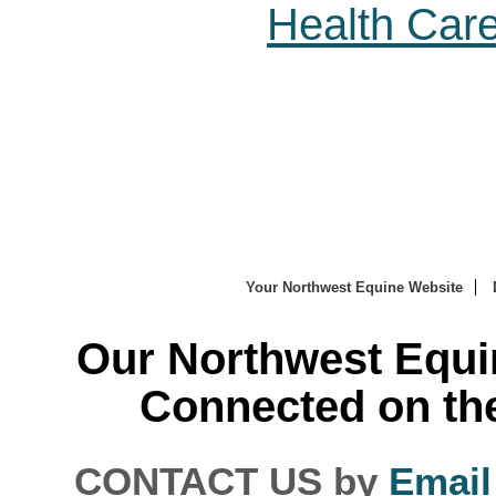
Health Car
Your Northwest Equine Website
Our Northwest Equi
Connected on th
CONTACT US by
Email