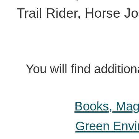
Trail Rider, Horse 
You will find additi
Books, Mag
Green Envi