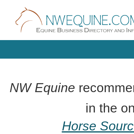
NW Equine
recommend
in the on-line
Horse Sour