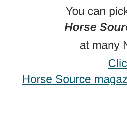
You can pick u
Horse Sour
at many Northwe
Cli
Horse Source magazin