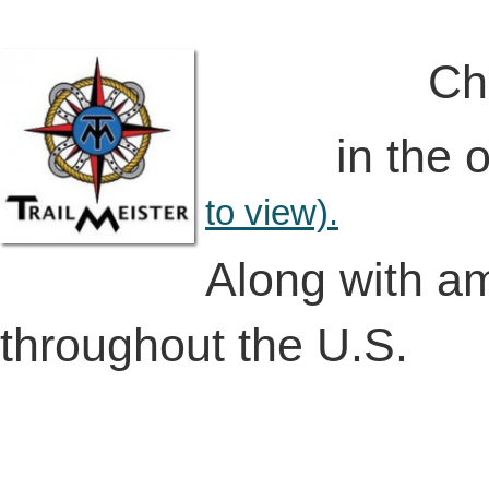
Check out 
in the on-l
to view).
Along with a
throughout the U.S.