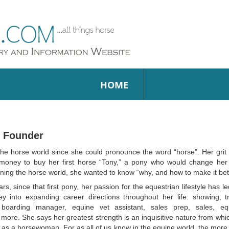
HOME
– Founder
he horse world since she could pronounce the word “horse”. Her grit
oney to buy her first horse “Tony,” a pony who would change her 
earning the horse world, she wanted to know “why, and how to make it bet
s, since that first pony, her passion for the equestrian lifestyle has 
y into expanding career directions throughout her life: showing, tra
boarding manager, equine vet assistant, sales prep, sales, eq
t more. She says her greatest strength is an inquisitive nature from wh
as a horsewoman. For as all of us know in the equine world, the more