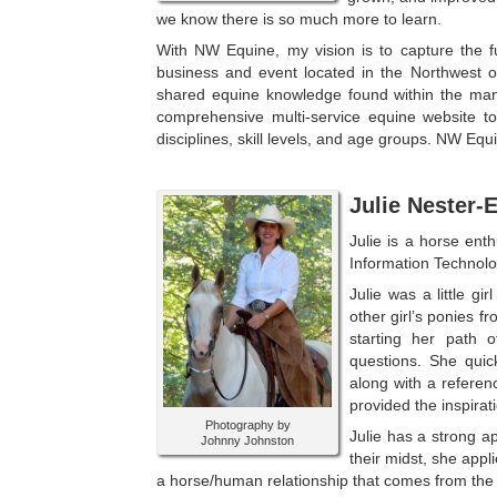
we know there is so
much more to learn.
With NW Equine, my vision is to capture the ful
business and event located in the Northwest o
shared equine knowledge found within the many
comprehensive multi-service equine website to
disciplines, skill levels, and age groups. NW E
Julie Nester-
Julie is a horse ent
Information Technol
Julie was a little g
other girl’s ponies f
starting her path 
questions. She quic
along with a referen
provided the inspira
Photography by
Julie has a strong a
Johnny Johnston
their midst, she appl
a horse/human relationship that comes from the hea