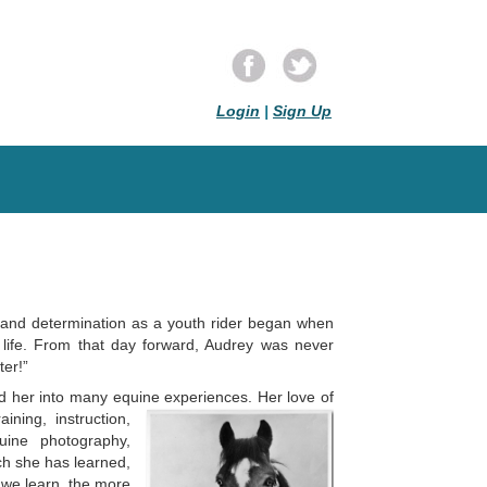
Login
|
Sign Up
 and determination as a youth rider began when
life. From that day forward, Audrey was never
ter!”
led her into many equine experiences. Her love of
ining, instruction,
uine phot
o
graphy,
ich she has learned,
 we learn, the more