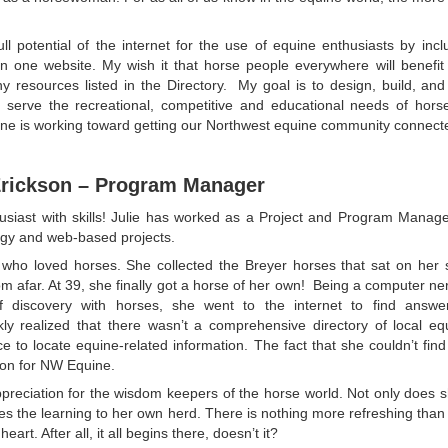
l potential of the internet for the use of equine enthusiasts by inc
n one website. My wish it that horse people everywhere will benefit
 resources listed in the Directory. My goal is to design, build, and
 serve the recreational, competitive and educational needs of horse 
quine is working toward getting our Northwest equine community connect
Erickson – Program Manager
husiast with skills! Julie has worked as a Project and Program Mana
ogy and web-based projects.
irl who loved horses. She collected the Breyer horses that sat on her
rom afar. At 39, she finally got a horse of her own! Being a computer ne
of discovery with horses, she went to the internet to find answe
kly realized that there wasn’t a comprehensive directory of local eq
ce to locate equine-related information. The fact that she couldn’t fin
tion for NW Equine.
ppreciation for the wisdom keepers of the horse world. Not only does sh
ies the learning to her own herd. There is nothing more refreshing than
rt. After all, it all begins there, doesn’t it?