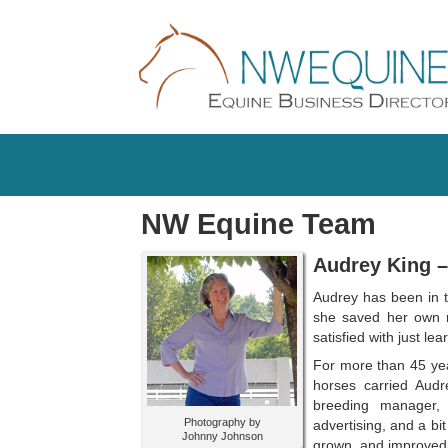
NW Equine Team
Audrey King 
Audrey has been in t
she saved her own m
satisfied with just l
For more than 45 year
horses carried Audre
breeding manager, 
Photography by
advertising, and a bi
Johnny Johnson
grown, and improved 