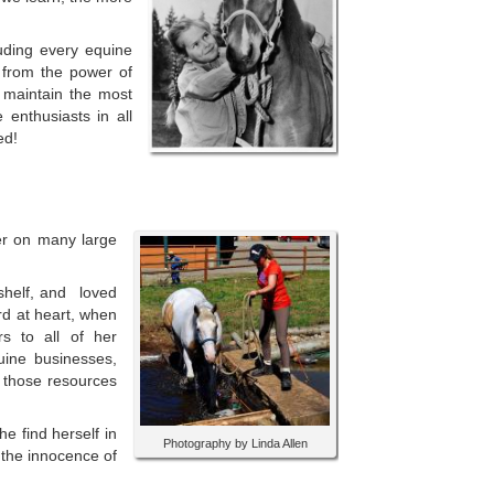
luding every equine
 from
the power of
 maintain the most
enthusiasts in all
ed!
ger on many large
 shelf, and loved
rd at heart, when
rs to all of her
uine businesses,
d those resources
e find herself in
Photography by Linda Allen
 the innocence of